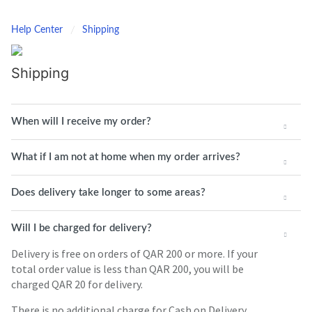
Help Center
Shipping
Shipping
When will I receive my order?
What if I am not at home when my order arrives?
Does delivery take longer to some areas?
Will I be charged for delivery?
Delivery is free on orders of QAR 200 or more. If your
total order value is less than QAR 200, you will be
charged QAR 20 for delivery.
There is no additional charge for Cash on Delivery