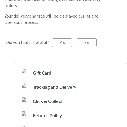
orders.
Your delivery charges will be displayed during the
checkout process.
Did you find it helpful?
Yes
No
Gift Card
Tracking and Delivery
Click & Collect
Returns Policy