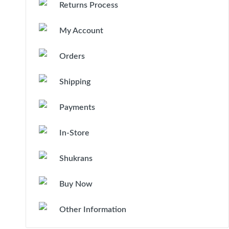
Returns Process
My Account
Orders
Shipping
Payments
In-Store
Shukrans
Buy Now
Other Information