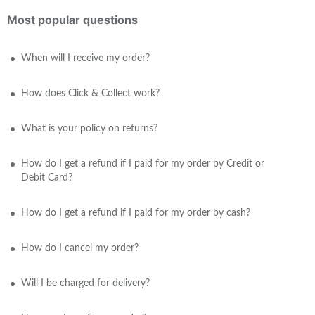
Most popular questions
When will I receive my order?
How does Click & Collect work?
What is your policy on returns?
How do I get a refund if I paid for my order by Credit or
Debit Card?
How do I get a refund if I paid for my order by cash?
How do I cancel my order?
Will I be charged for delivery?