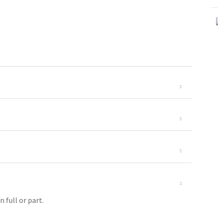
 full or part.