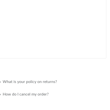
What is your policy on returns?
How do I cancel my order?