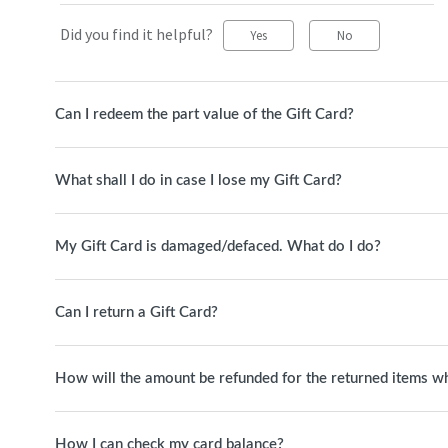
Did you find it helpful?
Yes
No
Can I redeem the part value of the Gift Card?
What shall I do in case I lose my Gift Card?
My Gift Card is damaged/defaced. What do I do?
Can I return a Gift Card?
How will the amount be refunded for the returned items whi
How I can check my card balance?