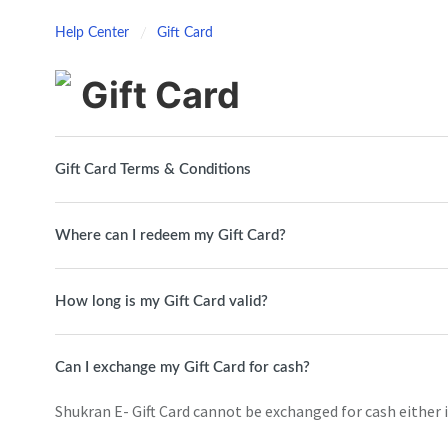
Help Center
Gift Card
Gift Card
Gift Card Terms & Conditions
Where can I redeem my Gift Card?
How long is my Gift Card valid?
Can I exchange my Gift Card for cash?
Shukran E- Gift Card cannot be exchanged for cash either in