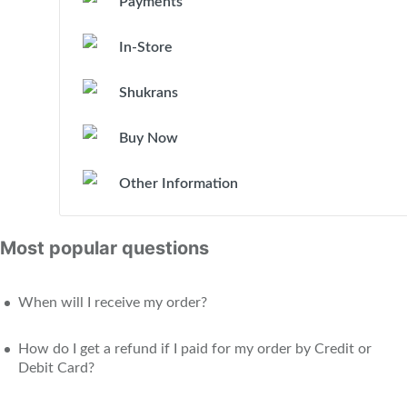
Payments
In-Store
Shukrans
Buy Now
Other Information
Most popular questions
When will I receive my order?
How do I get a refund if I paid for my order by Credit or
Debit Card?