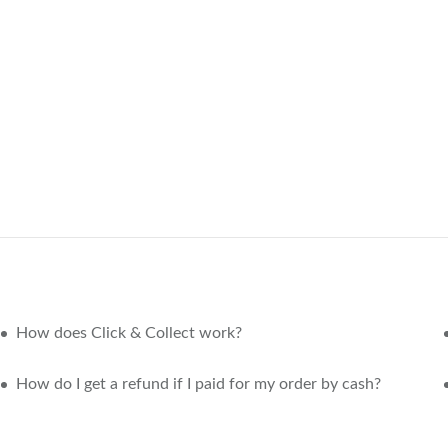
How does Click & Collect work?
How do I get a refund if I paid for my order by cash?