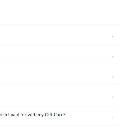
ch I paid for with my Gift Card?