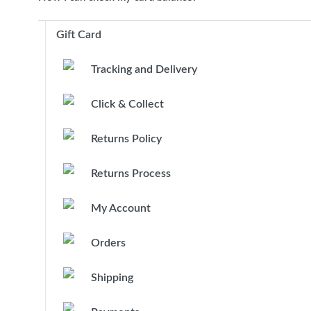
Gift Card
Tracking and Delivery
Click & Collect
Returns Policy
Returns Process
My Account
Orders
Shipping